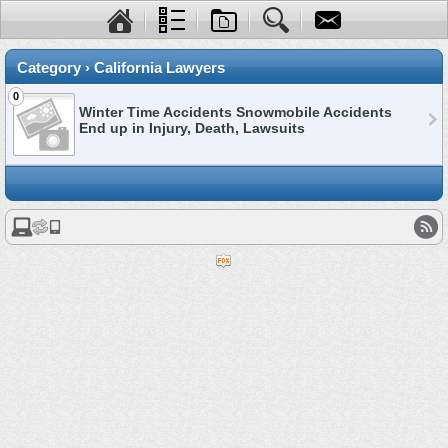
Category › California Lawyers
0
Winter Time Accidents Snowmobile Accidents
End up in Injury, Death, Lawsuits