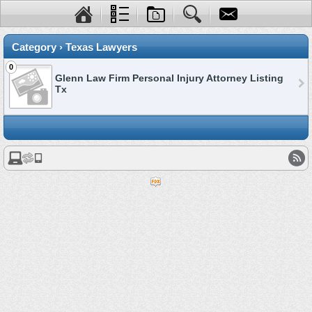
Category › Texas Lawyers
0
Glenn Law Firm Personal Injury Attorney Listing
Tx